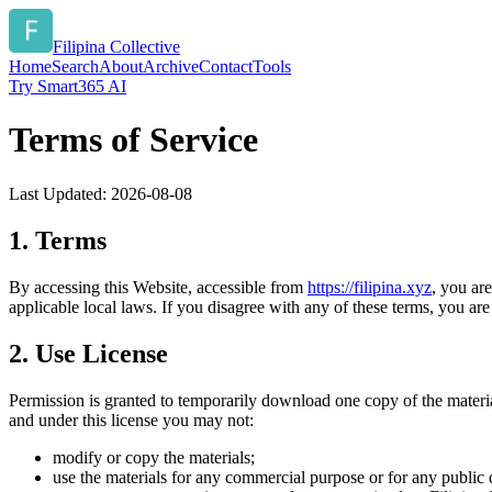
Filipina Collective
Home
Search
About
Archive
Contact
Tools
Try Smart365 AI
Terms of Service
Last Updated:
2026-08-08
1. Terms
By accessing this Website, accessible from
https://
filipina.xyz
, you ar
applicable local laws. If you disagree with any of these terms, you are 
2. Use License
Permission is granted to temporarily download one copy of the materi
and under this license you may not:
modify or copy the materials;
use the materials for any commercial purpose or for any public 