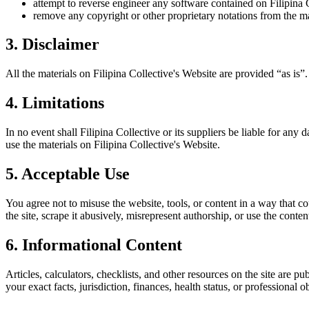
attempt to reverse engineer any software contained on
Filipina 
remove any copyright or other proprietary notations from the ma
3. Disclaimer
All the materials on
Filipina Collective
's Website are provided “as is”
4. Limitations
In no event shall
Filipina Collective
or its suppliers be liable for any d
use the materials on
Filipina Collective
's Website.
5. Acceptable Use
You agree not to misuse the website, tools, or content in a way that co
the site, scrape it abusively, misrepresent authorship, or use the conten
6. Informational Content
Articles, calculators, checklists, and other resources on the site are p
your exact facts, jurisdiction, finances, health status, or professiona