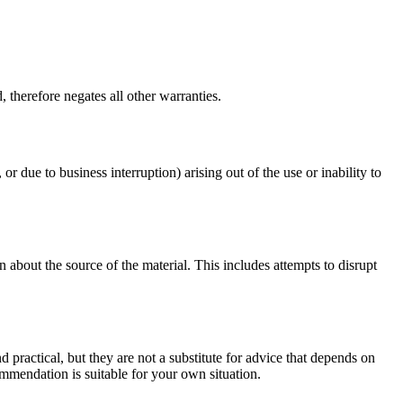
 therefore negates all other warranties.
or due to business interruption) arising out of the use or inability to
 about the source of the material. This includes attempts to disrupt
d practical, but they are not a substitute for advice that depends on
commendation is suitable for your own situation.