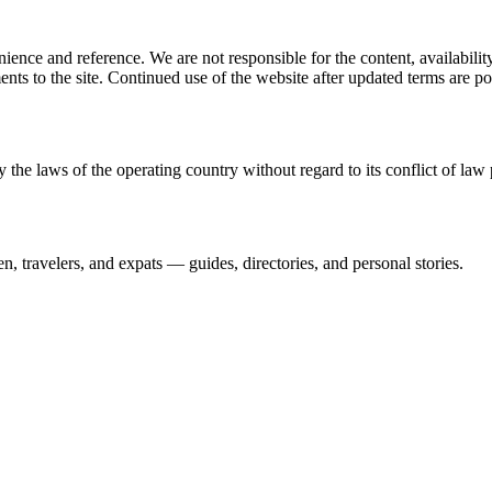
ience and reference. We are not responsible for the content, availability
ents to the site. Continued use of the website after updated terms are po
 the laws of the operating country without regard to its conflict of law 
n, travelers, and expats — guides, directories, and personal stories.