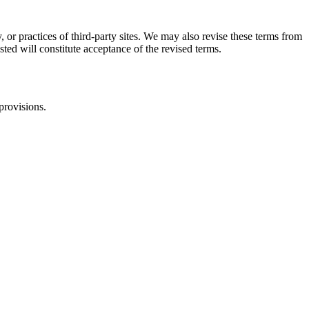
, or practices of third-party sites. We may also revise these terms from
sted will constitute acceptance of the revised terms.
provisions.