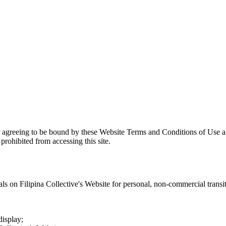
e agreeing to be bound by these Website Terms and Conditions of Use an
prohibited from accessing this site.
als on
Filipina Collective
's Website for personal, non-commercial transitor
display;