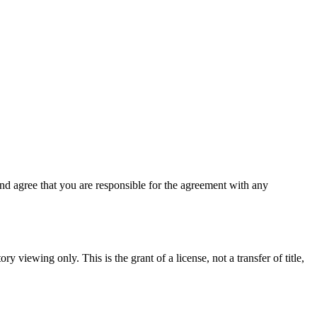
d agree that you are responsible for the agreement with any
y viewing only. This is the grant of a license, not a transfer of title,