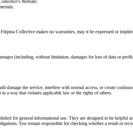
Collective
's Website;
terials;
.
Filipina Collective
makes no warranties, may it be expressed or implied,
amages (including, without limitation, damages for loss of data or profit, 
uld damage the service, interfere with normal access, or create confusion
t in a way that violates applicable law or the rights of others.
ublished for general informational use. They are designed to be helpful an
l obligations. You remain responsible for checking whether a result or re