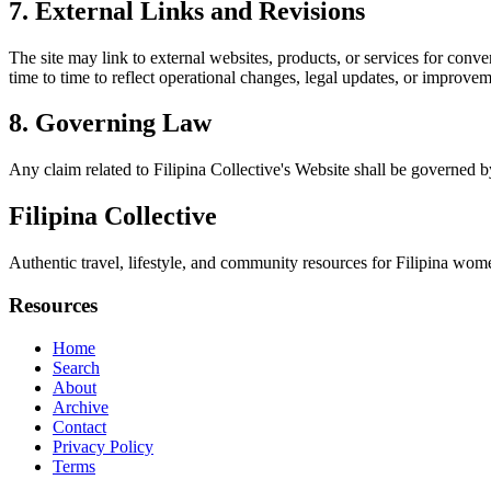
7. External Links and Revisions
The site may link to external websites, products, or services for conven
time to time to reflect operational changes, legal updates, or improvem
8. Governing Law
Any claim related to
Filipina Collective
's Website shall be governed by
Filipina Collective
Authentic travel, lifestyle, and community resources for Filipina wome
Resources
Home
Search
About
Archive
Contact
Privacy Policy
Terms