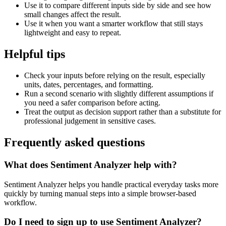
Use it to compare different inputs side by side and see how
small changes affect the result.
Use it when you want a smarter workflow that still stays
lightweight and easy to repeat.
Helpful tips
Check your inputs before relying on the result, especially
units, dates, percentages, and formatting.
Run a second scenario with slightly different assumptions if
you need a safer comparison before acting.
Treat the output as decision support rather than a substitute for
professional judgement in sensitive cases.
Frequently asked questions
What does Sentiment Analyzer help with?
Sentiment Analyzer helps you handle practical everyday tasks more
quickly by turning manual steps into a simple browser-based
workflow.
Do I need to sign up to use Sentiment Analyzer?