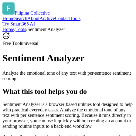
Filipina Collective
Home
Search
About
Archive
Contact
Tools
Try Smart365 AI
Home
/
Tools
/
Sentiment Analyzer
Free Tool
universal
Sentiment Analyzer
Analyze the emotional tone of any text with per-sentence sentiment
scoring.
What this tool helps you do
Sentiment Analyzer is a browser-based utilities tool designed to help
with practical everyday tasks. Analyze the emotional tone of any
text with per-sentence sentiment scoring. Because it runs directly in
your browser, you can use it quickly without creating an account or
sending routine inputs to a back-end workflow.