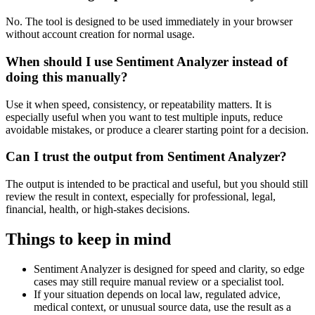
No. The tool is designed to be used immediately in your browser
without account creation for normal usage.
When should I use Sentiment Analyzer instead of
doing this manually?
Use it when speed, consistency, or repeatability matters. It is
especially useful when you want to test multiple inputs, reduce
avoidable mistakes, or produce a clearer starting point for a decision.
Can I trust the output from Sentiment Analyzer?
The output is intended to be practical and useful, but you should still
review the result in context, especially for professional, legal,
financial, health, or high-stakes decisions.
Things to keep in mind
Sentiment Analyzer is designed for speed and clarity, so edge
cases may still require manual review or a specialist tool.
If your situation depends on local law, regulated advice,
medical context, or unusual source data, use the result as a