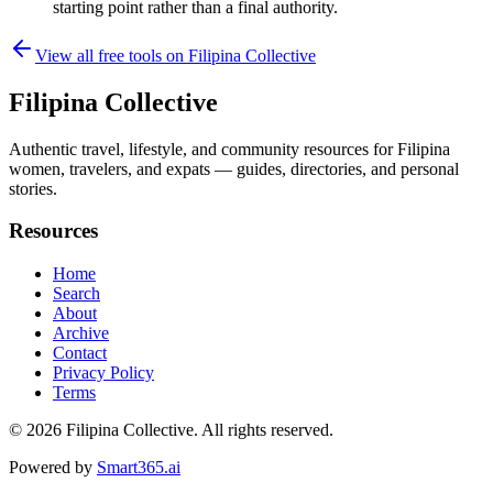
starting point rather than a final authority.
View all free tools on
Filipina Collective
Filipina Collective
Authentic travel, lifestyle, and community resources for Filipina
women, travelers, and expats — guides, directories, and personal
stories.
Resources
Home
Search
About
Archive
Contact
Privacy Policy
Terms
© 2026
Filipina Collective
. All rights reserved.
Powered by
Smart365.ai