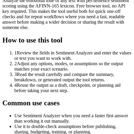
Analyze the emotional tone of any text with per-sentence sentiment
scoring using the AFINN-165 lexicon. Free browser tool, no API
key required. This makes the tool useful both for quick one-off
checks and for repeat workflows where you need a fast, readable
answer before making a wider decision or sharing the result with
someone else.
How to use this tool
1
Review the fields in Sentiment Analyzer and enter the values
or text you want to work with.
2
Adjust any options, modes, or assumptions so the output
matches your exact scenario.
3
Read the result carefully and compare the summary,
breakdown, or generated output the tool returns.
4
Reuse the output as a draft, checkpoint, or planning aid
before taking your next step.
Common use cases
Use Sentiment Analyzer when you need a faster first answer
than working it out manually.
Use it to double-check assumptions before publishing,
sharing, budgeting, training, or planning.